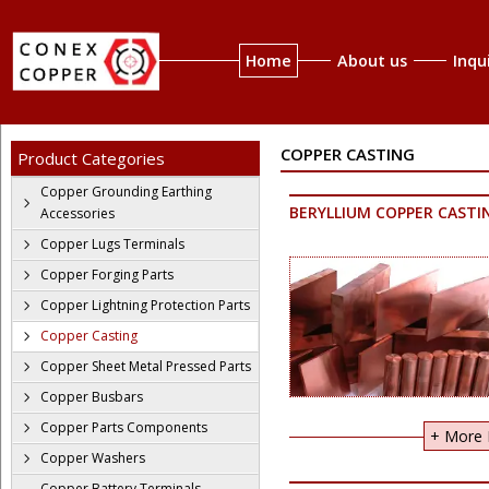
Home
About us
Inqu
COPPER CASTING
Product Categories
Copper Grounding Earthing
BERYLLIUM COPPER CASTI
Accessories
Copper Lugs Terminals
Copper Forging Parts
Copper Lightning Protection Parts
Copper Casting
Copper Sheet Metal Pressed Parts
Copper Busbars
Copper Parts Components
+ More I
Copper Washers
Copper Battery Terminals