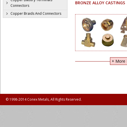
BRONZE ALLOY CASTINGS
Connectors
Copper Braids And Connectors
+ More I
© 1998-2014 Conex Metals, All Rights Reserved.