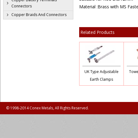
Connectors
Material :Brass with MS Fast
Copper Braids And Connectors
Related Products
UK Type Adjustable
Towe
Earth Clamps
© 1998-2014 Conex Metals, All Rights Reserved.