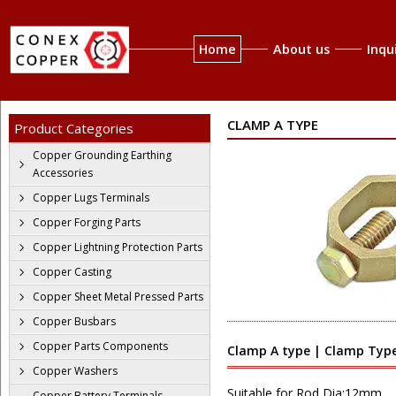
Home
About us
Inqu
CLAMP A TYPE
Product Categories
Copper Grounding Earthing
Accessories
Copper Lugs Terminals
Copper Forging Parts
Copper Lightning Protection Parts
Copper Casting
Copper Sheet Metal Pressed Parts
Copper Busbars
Copper Parts Components
Clamp A type | Clamp Type
Copper Washers
Suitable for Rod Dia:12mm
Copper Battery Terminals