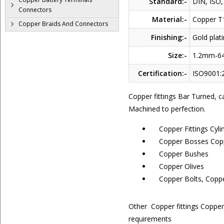
Standard:-
DIN, ISO,
Connectors
Material:-
Copper T
Copper Braids And Connectors
Finishing:-
Gold plati
Size:-
1.2mm-
Certification:-
ISO9001:2
Copper fittings Bar Turned, 
Machined to perfection.
Copper Fittings Cyli
Copper Bosses Copp
Copper Bushes
Copper Olives
Copper Bolts, Coppe
Other Copper fittings Coppe
requirements