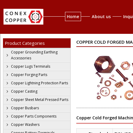
Home
About us
Inqu
COPPER COLD FORGED MA
Product Categories
Copper Grounding Earthing
Accessories
Copper Lugs Terminals
Copper Forging Parts
Copper Lightning Protection Parts
Copper Casting
Copper Sheet Metal Pressed Parts
Copper Busbars
Copper Parts Components
Copper Cold Forged Machin
Copper Washers
Copper Battery Terminals