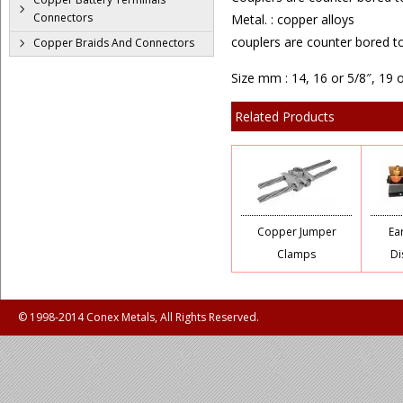
Connectors
Metal. : copper alloys
couplers are counter bored t
Copper Braids And Connectors
Size mm : 14, 16 or 5/8″, 19 
Related Products
Copper Jumper
Ea
Clamps
Di
© 1998-2014 Conex Metals, All Rights Reserved.