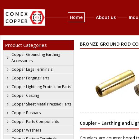
Home
About us
Inqu
BRONZE GROUND ROD CO
Product Categories
Copper Grounding Earthing
Accessories
Copper Lugs Terminals
Copper Forging Parts
Copper Lightning Protection Parts
Copper Casting
Copper Sheet Metal Pressed Parts
Copper Busbars
Copper Parts Components
Coupler – Earthing and Lig
Copper Washers
Couplers are counter bored 
Copper Battery Terminals