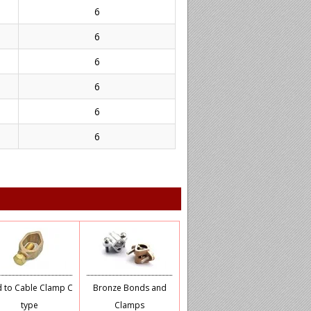
6
6
6
6
6
6
 to Cable Clamp C
Bronze Bonds and
type
Clamps