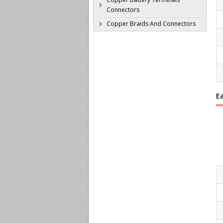
Connectors
Copper Braids And Connectors
E