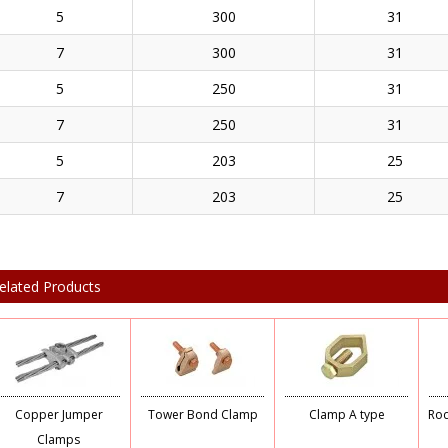
5
300
31
7
300
31
5
250
31
7
250
31
5
203
25
7
203
25
elated Products
Copper Jumper
Tower Bond Clamp
Clamp A type
Rod
Clamps