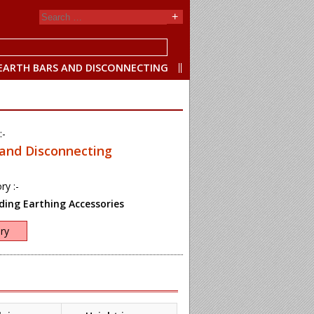
EARTH BARS AND DISCONNECTING
:-
 and Disconnecting
ry :-
ing Earthing Accessories
ry