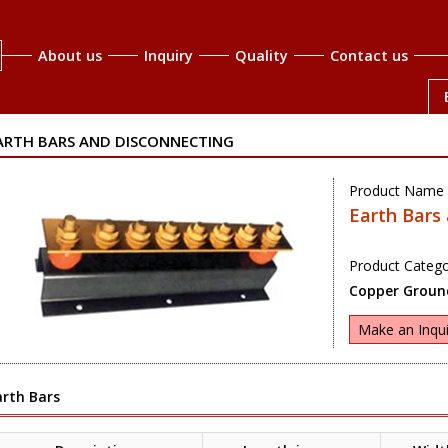
About us
Inquiry
Quality
Contact us
ARTH BARS AND DISCONNECTING
Product Name 
Earth Bars
Product Catego
Copper Ground
Make an Inqui
arth Bars