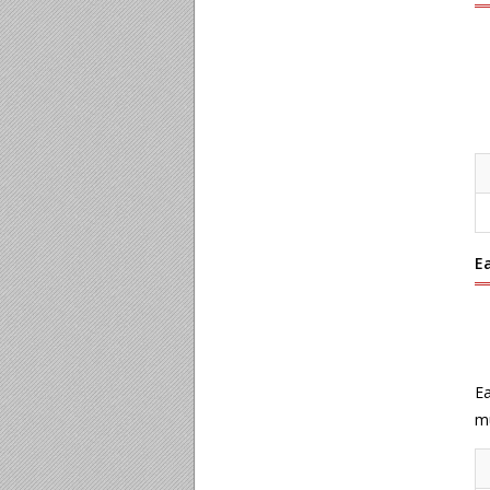
E
Ea
mu