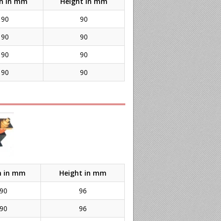
h in mm
Height in mm
90
90
90
90
90
90
90
90
h in mm
Height in mm
90
96
90
96