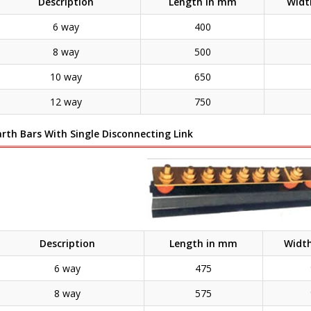
Description
Length in mm
Widt
6 way
400
8 way
500
10 way
650
12 way
750
arth Bars With Single Disconnecting Link
Description
Length in mm
Widt
6 way
475
8 way
575