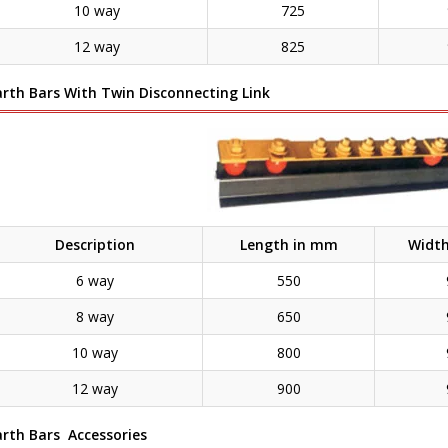
10 way
725
12 way
825
arth Bars With Twin Disconnecting Link
Description
Length in mm
Widt
6 way
550
8 way
650
10 way
800
12 way
900
arth Bars Accessories