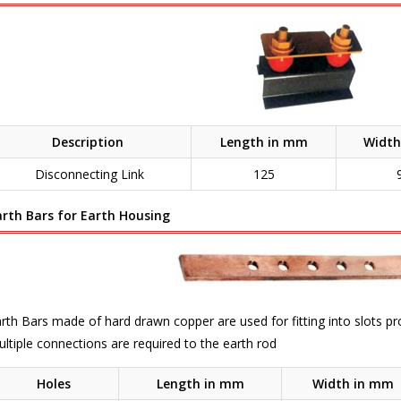
Description
Length in mm
Width
Disconnecting Link
125
arth Bars for Earth Housing
rth Bars made of hard drawn copper are used for fitting into slots p
ltiple connections are required to the earth rod
Holes
Length in mm
Width in mm