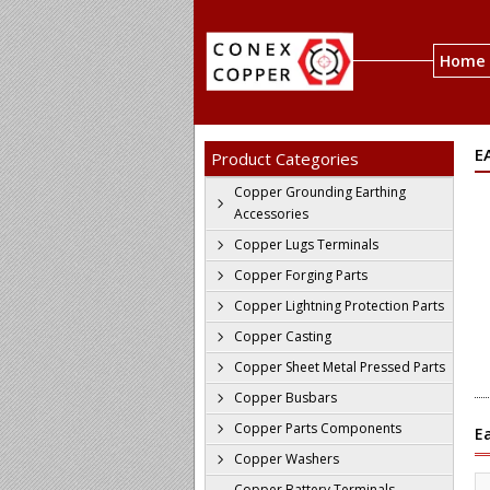
Home
E
Product Categories
Copper Grounding Earthing
Accessories
Copper Lugs Terminals
Copper Forging Parts
Copper Lightning Protection Parts
Copper Casting
Copper Sheet Metal Pressed Parts
Copper Busbars
Copper Parts Components
E
Copper Washers
Copper Battery Terminals