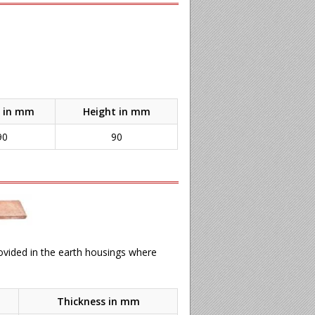
 in mm
Height in mm
90
90
rovided in the earth housings where
Thickness in mm