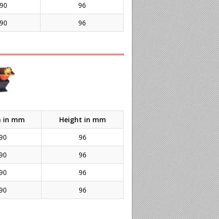
90
96
90
96
h in mm
Height in mm
90
96
90
96
90
96
90
96