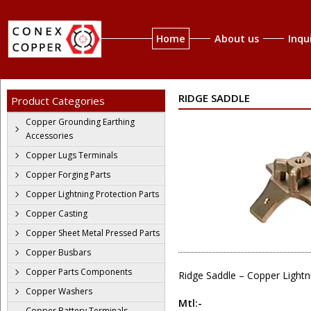
Home
About us
Inqu
RIDGE SADDLE
Product Categories
Copper Grounding Earthing
Accessories
Copper Lugs Terminals
Copper Forging Parts
Copper Lightning Protection Parts
Copper Casting
Copper Sheet Metal Pressed Parts
Copper Busbars
Copper Parts Components
Ridge Saddle – Copper Lightn
Copper Washers
Mtl:-
Copper Battery Terminals