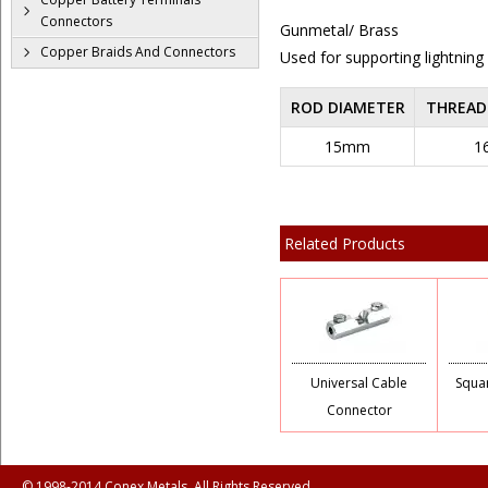
Connectors
Gunmetal/ Brass
Copper Braids And Connectors
Used for supporting lightning
ROD DIAMETER
THREAD
15mm
1
Related Products
Universal Cable
Squa
Connector
© 1998-2014 Conex Metals, All Rights Reserved.