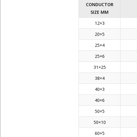
CONDUCTOR
SIZE MM
12×3
20×5
25×4
25×6
31×25
38×4
40×3
40×6
50×5
50×10
60×5