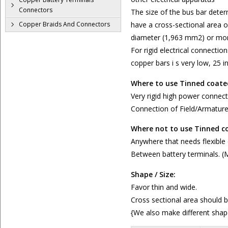
Connectors
The size of the bus bar dete
Copper Braids And Connectors
have a cross-sectional area o
diameter (1,963 mm2) or mor
For rigid electrical connectio
copper bars i s very low, 25 
Where to use Tinned coate
Very rigid high power connect
Connection of Field/Armatur
Where not to use Tinned c
Anywhere that needs flexible
Between battery terminals. (
Shape / Size:
Favor thin and wide.
Cross sectional area should 
{We also make different shap