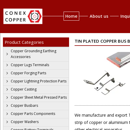
Home
About us
Inqu
TIN PLATED COPPER BUS 
Product Categories
Copper Grounding Earthing
Accessories
Copper Lugs Terminals
Copper Forging Parts
Copper Lightning Protection Parts
Copper Casting
Copper Sheet Metal Pressed Parts
Copper Busbars
Copper Parts Components
We manufacture and export Tin
Copper Washers
strip of copper or aluminium t
other electrical apparatus
Copper Battery Terminals