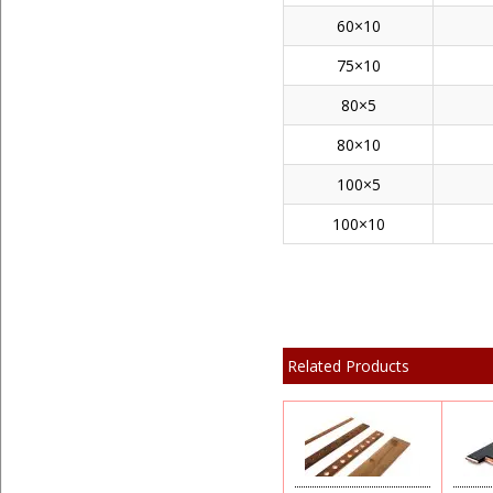
60×10
75×10
80×5
80×10
100×5
100×10
Related Products