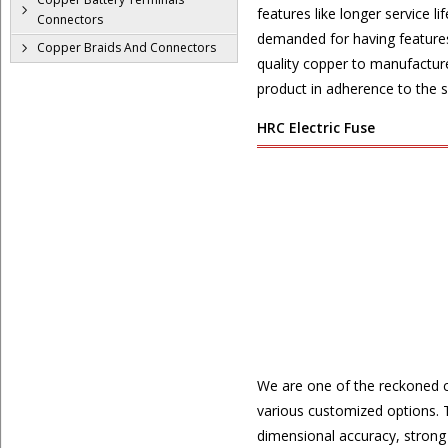
features like longer service 
Connectors
demanded for having features 
Copper Braids And Connectors
quality copper to manufacture
product in adherence to the se
HRC Electric Fuse
We are one of the reckoned 
various customized options. T
dimensional accuracy, strong