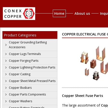
Home
About us
Inqu
COPPER ELECTRICAL FUSE
Product Categories
Copper Grounding Earthing
Accessories
Copper Lugs Terminals
Copper Forging Parts
Copper Lightning Protection Parts
Copper Casting
Copper Sheet Metal Pressed Parts
Copper Busbars
Copper Parts Components
Copper Sheet Fuse Parts
Copper Washers
The large assortment of
Copp
Copper Battery Terminals