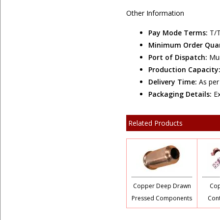
Other Information
Pay Mode Terms:
T/T
Minimum Order Qua
Port of Dispatch:
Mu
Production Capacity
Delivery Time:
As pe
Packaging Details:
E
Related Products
Copper Deep Drawn
Cop
Pressed Components
Cont
S