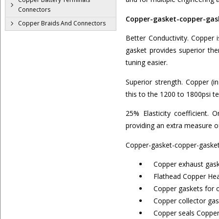
Connectors
Copper-gasket-copper-gask
Copper Braids And Connectors
Better Conductivity. Copper 
gasket provides superior the
tuning easier.
Superior strength. Copper (
this to the 1200 to 1800psi 
25% Elasticity coefficient. 
providing an extra measure of
Copper-gasket-copper-gasket
Copper exhaust gask
Flathead Copper Head
Copper gaskets for o
Copper collector gas
Copper seals Copper 