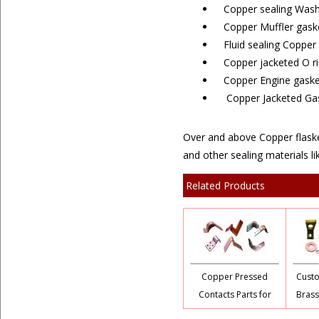
Copper sealing Wash
Copper Muffler gask
Fluid sealing Copper
Copper jacketed O r
Copper Engine gaske
Copper Jacketed Gask
Over and above Copper flasket
and other sealing materials lik
Related Products
Copper Pressed
Cust
Contacts Parts for
Brass
Switchgears
C