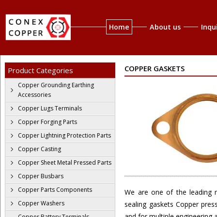
Home
About us
Inqu
COPPER GASKETS
Product Categories
Copper Grounding Earthing
Accessories
Copper Lugs Terminals
Copper Forging Parts
Copper Lightning Protection Parts
Copper Casting
Copper Sheet Metal Pressed Parts
Copper Busbars
Copper Parts Components
We are one of the leading m
Copper Washers
sealing gaskets Copper pres
and for multiple engineering a
Copper Battery Terminals