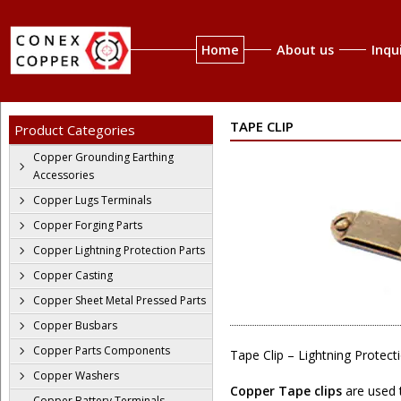
Home
About us
Inqu
TAPE CLIP
Product Categories
Copper Grounding Earthing
Accessories
Copper Lugs Terminals
Copper Forging Parts
Copper Lightning Protection Parts
Copper Casting
Copper Sheet Metal Pressed Parts
Copper Busbars
Copper Parts Components
Tape Clip – Lightning Protect
Copper Washers
Copper Tape clips
are used t
Copper Battery Terminals