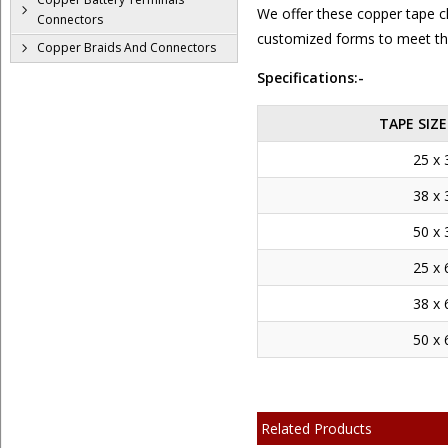
We offer these copper tape cli
Connectors
customized forms to meet the
Copper Braids And Connectors
Specifications:-
TAPE SIZ
25 x 
38 x 
50 x 
25 x 
38 x 
50 x 
Related Products